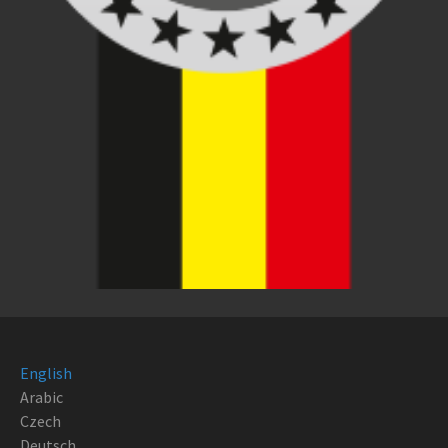
English
Arabic
Czech
Deutsch