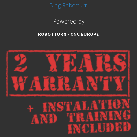
Blog Robotturn
Powered by
ROBOTTURN - CNC EUROPE