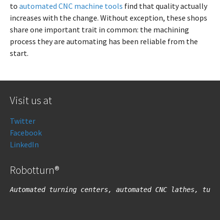
to
automated CNC machine tools
find that quality actually
increases with the change. Without exception, these shops
share one important trait in common: the machining
process they are automating has been reliable from the
start.
Visit us at
Twitter
Facebook
LinkedIn
Robotturn®
Automated turning centers, automated CNC lathes, turn