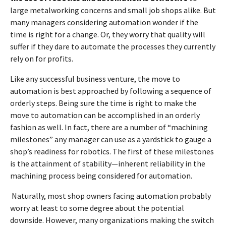
large metalworking concerns and small job shops alike. But
many managers considering automation wonder if the
time is right for a change. Or, they worry that quality will
suffer if they dare to automate the processes they currently
rely on for profits.
Like any successful business venture, the move to
automation is best approached by following a sequence of
orderly steps. Being sure the time is right to make the
move to automation can be accomplished in an orderly
fashion as well. In fact, there are a number of “machining
milestones” any manager can use as a yardstick to gauge a
shop’s readiness for robotics. The first of these milestones
is the attainment of stability—inherent reliability in the
machining process being considered for automation.
Naturally, most shop owners facing automation probably
worry at least to some degree about the potential
downside. However, many organizations making the switch