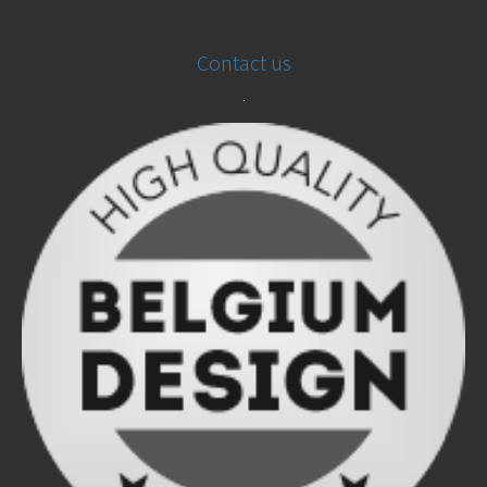
Contact us
.