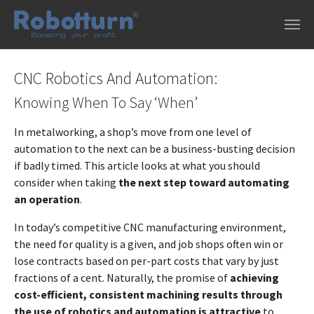
Skip to main content
CNC Robotics And Automation:
Knowing When To Say ‘When’
In metalworking, a shop’s move from one level of
automation to the next can be a business-busting decision
if badly timed. This article looks at what you should
consider when taking
the next step toward automating
an operation
.
In today’s competitive CNC manufacturing environment,
the need for quality is a given, and job shops often win or
lose contracts based on per-part costs that vary by just
fractions of a cent. Naturally, the promise of
achieving
cost-efficient, consistent machining results through
the use of robotics and automation is attractive
to