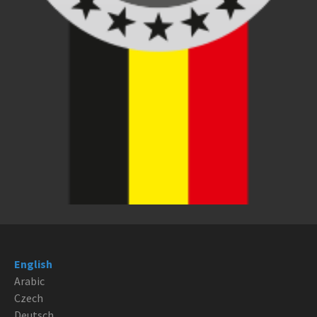
English
Arabic
Czech
Deutsch