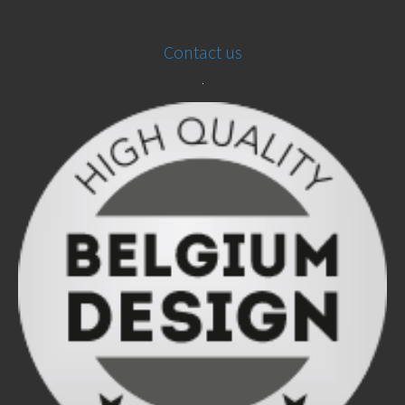
Contact us
.