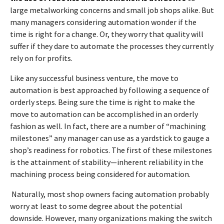
large metalworking concerns and small job shops alike. But
many managers considering automation wonder if the
time is right for a change. Or, they worry that quality will
suffer if they dare to automate the processes they currently
rely on for profits.
Like any successful business venture, the move to
automation is best approached by following a sequence of
orderly steps. Being sure the time is right to make the
move to automation can be accomplished in an orderly
fashion as well. In fact, there are a number of “machining
milestones” any manager can use as a yardstick to gauge a
shop’s readiness for robotics. The first of these milestones
is the attainment of stability—inherent reliability in the
machining process being considered for automation.
Naturally, most shop owners facing automation probably
worry at least to some degree about the potential
downside. However, many organizations making the switch