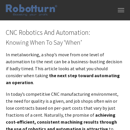
Skip to main content
CNC Robotics And Automation:
Knowing When To Say ‘When’
In metalworking, a shop’s move from one level of
automation to the next can be a business-busting decision
if badly timed. This article looks at what you should
consider when taking
the next step toward automating
an operation
.
In today’s competitive CNC manufacturing environment,
the need for quality is a given, and job shops often win or
lose contracts based on per-part costs that vary by just
fractions of a cent. Naturally, the promise of
achieving
cost-efficient, consistent machining results through
the use of robotics and automation is attractive
to