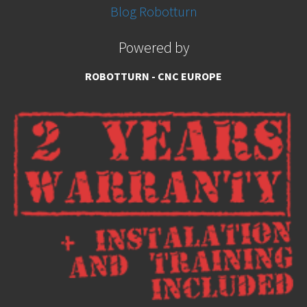
Blog Robotturn
Powered by
ROBOTTURN - CNC EUROPE