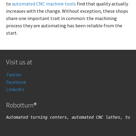
to
automated CNC machine tools
find that quality actually
increases with the change. Without exception, these shops
share one important trait in common: the machining
process they are automating has been reliable from the
start.
Visit us at
Twitter
Facebook
LinkedIn
Robotturn®
Automated turning centers, automated CNC lathes, turn