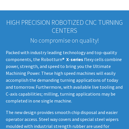
HIGH PRECISION ROBOTIZED CNC TURNING
CENTERS
No compromise on quality!
Packed with industry leading technology and top-quality
components, the Robotturn®
X
-
series
flexy cells combine
power, strength, and speed to bring you the Ultimate
Machining Power. These high speed machines will easily
accomplish the demanding turning applications of today
and tomorrow. Furthermore, with available live tooling and
C-axis capabilities; milling, turning applications may be
completed in one single machine.
The new design provides smooth chip disposal and easier
operator access. Steel way covers and special steel wipers
moulded with industrial strength rubber are used for