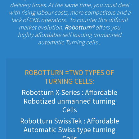
delivery times. At the same time, you must deal
with rising labour costs, more competitors and a
lack of CNC operators. To counter this difficult
market evolution,
Robotturn®
offers you
highly affordable self loading unmanned
automatic Turning cells .
ROBOTTURN =TWO TYPES OF
TURNING CELLS:
Robotturn X-Series : Affordable
Robotized unmanned turning
Cells
Robotturn SwissTek : Affordable
Automatic Swiss type turning
Cells