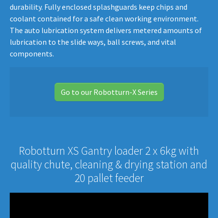
durability. Fully enclosed splashguards keep chips and
coolant contained for a safe clean working environment.
The auto lubrication system delivers metered amounts of
lubrication to the slide ways, ball screws, and vital
components.
Go to our Robotturn-X Series
Robotturn XS Gantry loader 2 x 6kg with
quality chute, cleaning & drying station and
20 pallet feeder