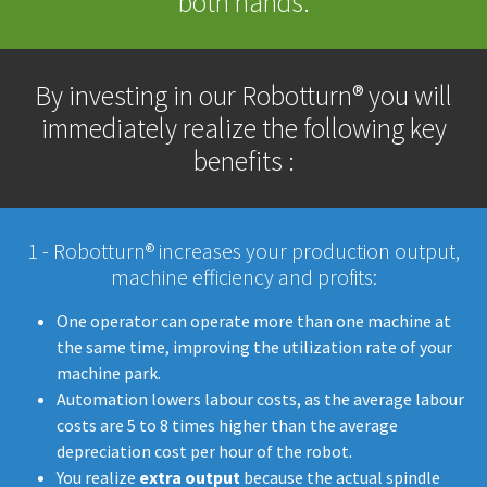
both hands.
By investing in our Robotturn® you will
immediately realize the following key
benefits :
1 - Robotturn® increases your production output,
machine efficiency and profits:
​​​​​One operator can operate more than one machine at
the same time, improving the utilization rate of your
machine park.
Automation lowers labour costs, as the average labour
costs are 5 to 8 times higher than the average
depreciation cost per hour of the robot.
You realize
extra output
because the actual spindle