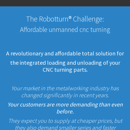
The Robotturn® Challenge:
Affordable unmanned cnc turning
A revolutionary and affordable total solution for
the integrated loading and unloading of your
CNC turning parts.
Your market in the metalworking industry has
changed significantly in recent years.
Your customers are more demanding than even
before.
They expect you to supply at cheaper prices, but
they also demand smaller series and faster