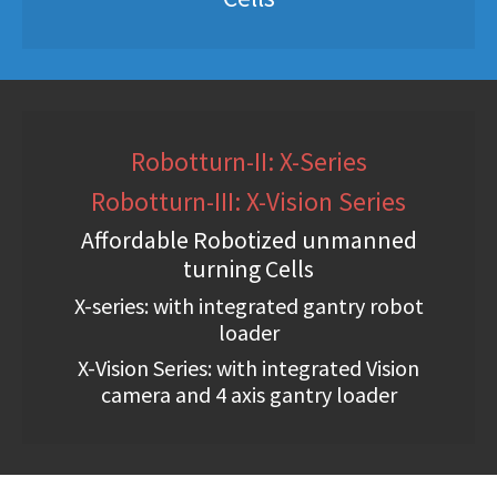
Robotturn-II: X-Series
Robotturn-III: X-Vision Series
Affordable Robotized unmanned
turning Cells
X-series: with integrated gantry robot
loader
X-Vision Series: with integrated Vision
camera and 4 axis gantry loader