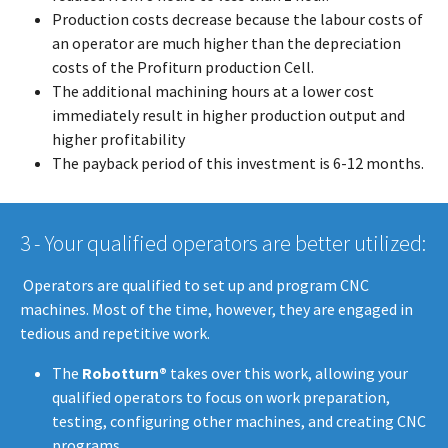
Production costs decrease because the labour costs of
an operator are much higher than the depreciation
costs of the Profiturn production Cell.
The additional machining hours at a lower cost
immediately result in higher production output and
higher profitability
The payback period of this investment is 6-12 months.
3 - Your qualified operators are better utilized:
​​​​​ Operators are qualified to set up and program CNC
machines. Most of the time, however, they are engaged in
tedious and repetitive work.
The
Robotturn®
takes over this work, allowing your
qualified operators to focus on work preparation,
testing, configuring other machines, and creating CNC
programs.