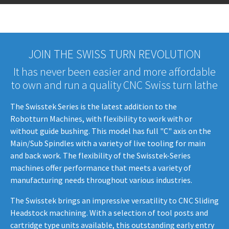
JOIN THE SWISS TURN REVOLUTION
It has never been easier and more affordable
to own and run a quality CNC Swiss turn lathe
The Swisstek Series is the latest addition to the
Robotturn Machines, with flexibility to work with or
without guide bushing. This model has full "C" axis on the
Main/Sub Spindles with a variety of live tooling for main
and back work. The flexibility of the Swisstek-Series
machines offer performance that meets a variety of
manufacturing needs throughout various industries.
The Swisstek brings an impressive versatility to CNC Sliding
Headstock machining. With a selection of tool posts and
cartridge type units available, this outstanding early entry