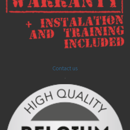
Contact us
.