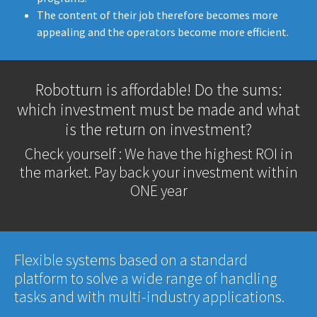
The content of their job therefore becomes more
appealing and the operators become more efficient.
Robotturn is affordable! Do the sums:
which investment must be made and what
is the return on investment?
Check yourself : We have the highest ROI in
the market. Pay back your investment within
ONE year
Flexible systems based on a standard
platform to solve a wide range of handling
tasks and with multi-industry applications.