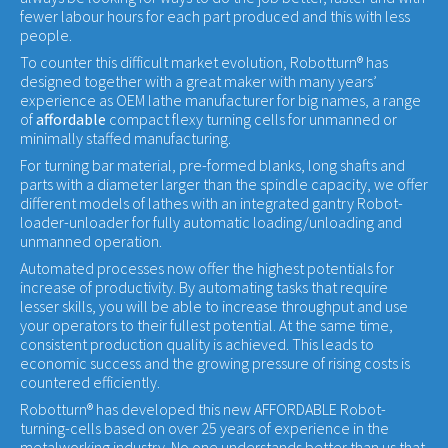
fewer labour hours for each part produced and this with less
people.
To counter this difficult market evolution, Robotturn® has
designed together with a great maker with many years’
experience as OEM lathe manufacturer for big names, a range
of
affordable
compact flexy turning cells for unmanned or
minimally staffed manufacturing.
For turning bar material, pre-formed blanks, long shafts and
parts with a diameter larger than the spindle capacity, we offer
different models of lathes with an integrated gantry Robot-
loader-unloader for fully automatic loading/unloading and
unmanned operation.
Automated processes now offer the highest potentials for
increase of productivity. By automating tasks that require
lesser skills, you will be able to increase throughput and use
your operators to their fullest potential. At the same time,
consistent production quality is achieved. This leads to
economic success and the growing pressure of rising costs is
countered efficiently.
Robotturn® has developed this new AFFORDABLE Robot-
turning-cells based on over 25 years of experience in the
metalworking industry. No one understands better than us that