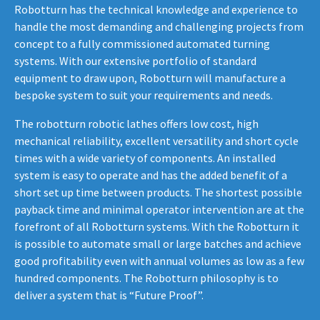
Robotturn has the technical knowledge and experience to
handle the most demanding and challenging projects from
concept to a fully commissioned automated turning
systems. With our extensive portfolio of standard
equipment to draw upon, Robotturn will manufacture a
bespoke system to suit your requirements and needs.
The robotturn robotic lathes offers low cost, high
mechanical reliability, excellent versatility and short cycle
times with a wide variety of components. An installed
system is easy to operate and has the added benefit of a
short set up time between products. The shortest possible
payback time and minimal operator intervention are at the
forefront of all Robotturn systems. With the Robotturn it
is possible to automate small or large batches and achieve
good profitability even with annual volumes as low as a few
hundred components. The Robotturn philosophy is to
deliver a system that is “Future Proof”.