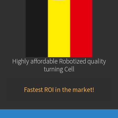
Highly affordable Robotized quality
turning Cell
Fastest ROI in the market!