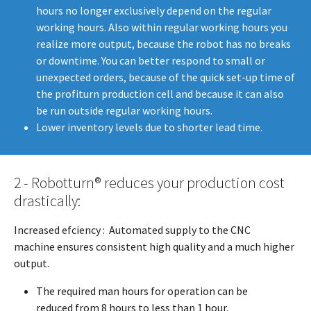
hours no longer exclusively depend on the regular
working hours. Also within regular working hours you
realize more output, because the robot has no breaks
or downtime. You can better respond to small or
unexpected orders, because of the quick set-up time of
the profiturn production cell and because it can also
be run outside regular working hours.
Lower inventory levels due to shorter lead time.
2 - Robotturn® reduces your production cost
drastically:
Increased efciency : Automated supply to the CNC
machine ensures consistent high quality and a much higher
output.
The required man hours for operation can be
reduced from 8 hours to less than 1 hour.