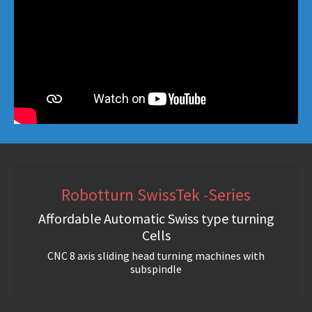
Robotturn SwissTek -Series
Affordable Automatic Swiss type turning
Cells
CNC 8 axis sliding head turning machines with
subspindle