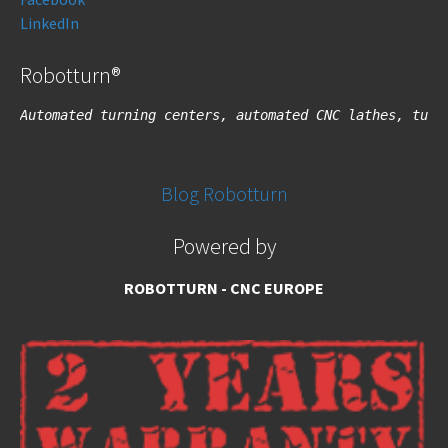
LinkedIn
Robotturn®
Automated turning centers, automated CNC lathes, turn
Blog Robotturn
Powered by
ROBOTTURN - CNC EUROPE