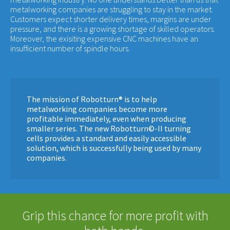
metalworking companies are struggling to stay in the market.
Customers expect shorter delivery times, margins are under
pressure, and there is a growing shortage of skilled operators.
Moreover, the exisiting expensive CNC machines have an
insufficient number of spindle hours.
The mission of Robotturn® is to help
metalworking companies become more
profitable immediately, even when producing
smaller series. The new Robotturn©-II turning
cells provides a standard and easily accessible
solution, which is successfully being used by many
companies.
Grip this chance for more profit with