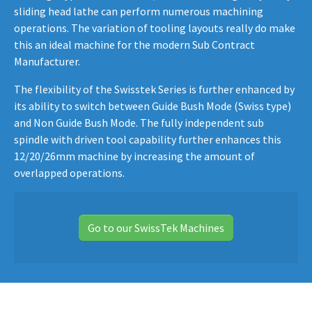
sliding head lathe can perform numerous machining
operations. The variation of tooling layouts really do make
this an ideal machine for the modern Sub Contract
Manufacturer.
The flexibility of the Swisstek Series is further enhanced by
its ability to switch between Guide Bush Mode (Swiss type)
and Non Guide Bush Mode. The fully independent sub
spindle with driven tool capability further enhances this
12/20/26mm machine by increasing the amount of
overlapped operations.
Go to our SwissTek Machines