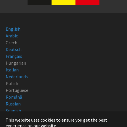
English
Arabic
Czech
Deutsch
Français
Hungarian
Italian
Nederlands
Polish
Portuguese
Română
Russian
Spanish
This website uses cookies to ensure you get the best
Copyright Robotturn 2018
experience on our website.