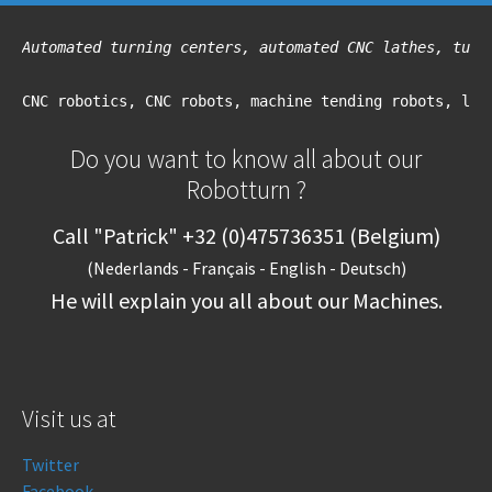
Automated turning centers, automated CNC lathes, turn
CNC robotics, CNC robots, machine tending robots, loa
Do you want to know all about our
Robotturn ?
Call "Patrick" +32 (0)475736351 (Belgium)
(Nederlands - Français - English - Deutsch)
He will explain you all about our Machines.
Visit us at
Twitter
Facebook