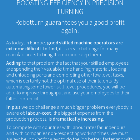
BOOSTING EFFICIENCY IN PRECISION
TURNING
Robotturn guarantees you a good profit
again!
As today, in Europe,
good skilled machine operators are
extreme difficult to find
, it is a real challenge for many
manufacturers to bring them in and keep them.
Adding
to that problem the fact that your skilled employees
are spending their valuable time handling material, loading
and unloading parts and completing other low level tasks,
which is certainly not the optimal use of their talents. By
automating some lower-skill-level procedures, you will be
able to improve throughput and use your employees to their
fullest potential.
In plus
we do challenge a much bigger problem everybody is
aware of:
labour-cost
, the biggest expense from the
production process,
is dramatically increasing
.
To compete with countries with labour rates far under ours
and with companies non-respecting working times, we must
always be looking for ways to do the job better, faster and with