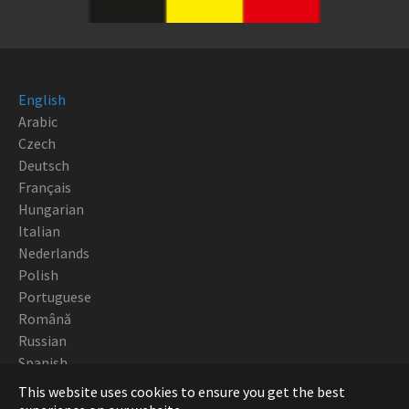
English
Arabic
Czech
Deutsch
Français
Hungarian
Italian
Nederlands
Polish
Portuguese
Română
Russian
Spanish
This website uses cookies to ensure you get the best
Copyright Robotturn 2018