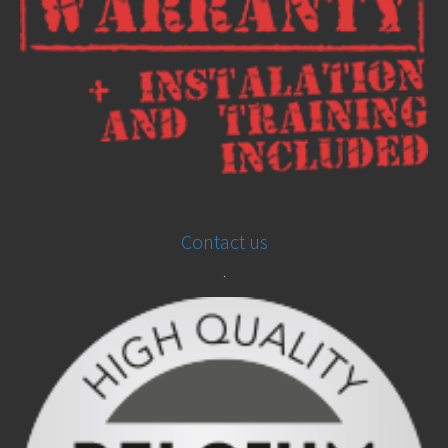
Contact us
.