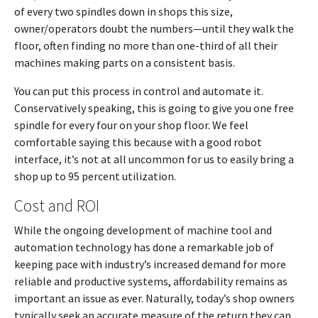
of every two spindles down in shops this size,
owner/operators doubt the numbers—until they walk the
floor, often finding no more than one-third of all their
machines making parts on a consistent basis.
You can put this process in control and automate it.
Conservatively speaking, this is going to give you one free
spindle for every four on your shop floor. We feel
comfortable saying this because with a good robot
interface, it’s not at all uncommon for us to easily bring a
shop up to 95 percent utilization.
Cost and ROI
While the ongoing development of machine tool and
automation technology has done a remarkable job of
keeping pace with industry’s increased demand for more
reliable and productive systems, affordability remains as
important an issue as ever. Naturally, today’s shop owners
typically seek an accurate measure of the return they can