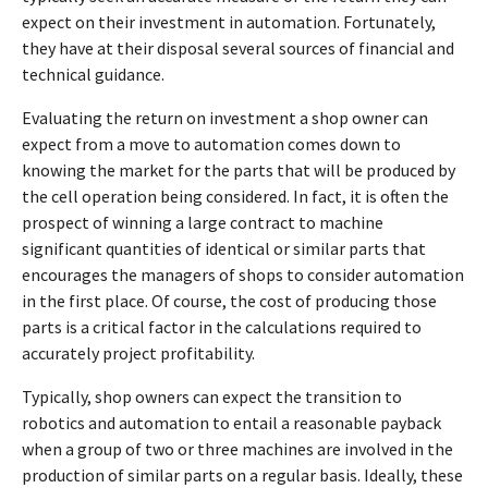
expect on their investment in automation. Fortunately,
they have at their disposal several sources of financial and
technical guidance.
Evaluating the return on investment a shop owner can
expect from a move to automation comes down to
knowing the market for the parts that will be produced by
the cell operation being considered. In fact, it is often the
prospect of winning a large contract to machine
significant quantities of identical or similar parts that
encourages the managers of shops to consider automation
in the first place. Of course, the cost of producing those
parts is a critical factor in the calculations required to
accurately project profitability.
Typically, shop owners can expect the transition to
robotics and automation to entail a reasonable payback
when a group of two or three machines are involved in the
production of similar parts on a regular basis. Ideally, these