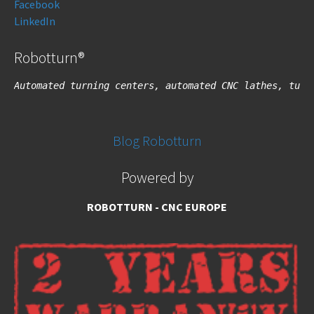
Facebook
LinkedIn
Robotturn®
Automated turning centers, automated CNC lathes, turn
Blog Robotturn
Powered by
ROBOTTURN - CNC EUROPE