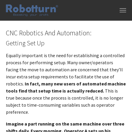
Skip to main content
CNC Robotics And Automation:
Getting Set Up
Equally important is the need for establishing a controlled
process for performing setup. Many owner/operators
facing the move to automation are concerned that they’ll
incur extra setup requirements to facilitate the use of
robotics.
In fact, many new users of automated machine
tools find that setup time is actually reduced.
This is
true because once the process is controlled, it is no longer
subject to time-consuming variables such as operator
preference.
Imagine a part running on the same machine over three
shifts daily. Every morning, Operator A sets up his