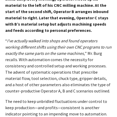
material to the left of his CNC milling machine. At the
start of the second shift, Operator B arranges inbound
material to right. Later that evening, Operator C stays
with B’s material setup but adjusts machining speeds
and feeds according to personal preferences.
“
I’ve actually walked into shops and found operators
working different shifts using their own CNC programs to run
exactly the same parts on the same machines,
” Mr. Burg
recalls. With automation comes the necessity for
consistency and controlled setup and working processes.
The advent of systematic operations that prescribe
material flow, tool selection, chuck type, gripper details,
and a host of other parameters also eliminates the type of
counter-productive Operator A, B and C scenarios outlined.
The need to keep unbridled fluctuations under control to
keep production—and profits—consistent is another
indicator pointing to an impending move to automation.