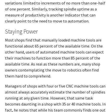
variations limited to increments of no more than one-half
of one percent. Similarly, tracking spindle uptime as a
measure of productivity is another indicator that can
clearly point to the need to move to automation.
Staying Power
Most shops find that manually loaded machine tools are
functional about 65 percent of the available time. On the
other hand, users of automated machine tools can expect
their machines to function more than 85 percent of the
available time. As real as these numbers are, many shop
owners contemplating the move to robotics often find
them hard to comprehend.
Managers of shops with four or five CNC machine tools can
almost always accurately estimate the number of spindles
running at any given time. However, that same task
becomes daunting in a shop with 35 or 40 machine tools. In
fact, he notes that while his team commonly finds one out