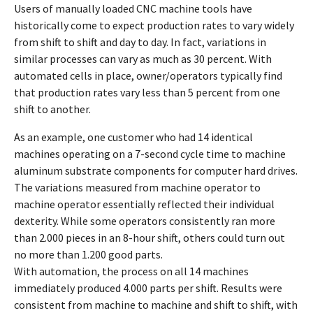
Users of manually loaded CNC machine tools have
historically come to expect production rates to vary widely
from shift to shift and day to day. In fact, variations in
similar processes can vary as much as 30 percent. With
automated cells in place, owner/operators typically find
that production rates vary less than 5 percent from one
shift to another.
As an example, one customer who had 14 identical
machines operating on a 7-second cycle time to machine
aluminum substrate components for computer hard drives.
The variations measured from machine operator to
machine operator essentially reflected their individual
dexterity. While some operators consistently ran more
than 2.000 pieces in an 8-hour shift, others could turn out
no more than 1.200 good parts.
With automation, the process on all 14 machines
immediately produced 4.000 parts per shift. Results were
consistent from machine to machine and shift to shift, with