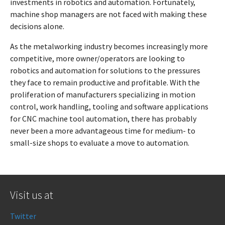
investments in robotics and automation. Fortunately,
machine shop managers are not faced with making these
decisions alone.
As the metalworking industry becomes increasingly more
competitive, more owner/operators are looking to
robotics and automation for solutions to the pressures
they face to remain productive and profitable. With the
proliferation of manufacturers specializing in motion
control, work handling, tooling and software applications
for CNC machine tool automation, there has probably
never been a more advantageous time for medium- to
small-size shops to evaluate a move to automation.
Visit us at
Twitter