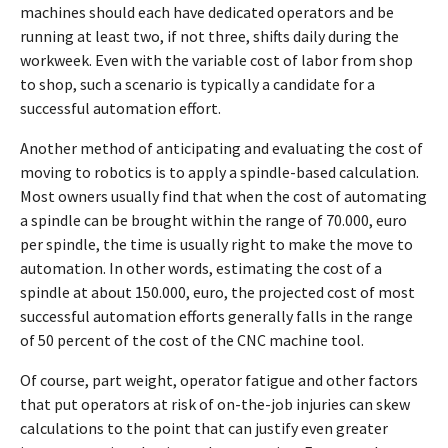
machines should each have dedicated operators and be
running at least two, if not three, shifts daily during the
workweek. Even with the variable cost of labor from shop
to shop, such a scenario is typically a candidate for a
successful automation effort.
Another method of anticipating and evaluating the cost of
moving to robotics is to apply a spindle-based calculation.
Most owners usually find that when the cost of automating
a spindle can be brought within the range of 70.000, euro
per spindle, the time is usually right to make the move to
automation. In other words, estimating the cost of a
spindle at about 150.000, euro, the projected cost of most
successful automation efforts generally falls in the range
of 50 percent of the cost of the CNC machine tool.
Of course, part weight, operator fatigue and other factors
that put operators at risk of on-the-job injuries can skew
calculations to the point that can justify even greater