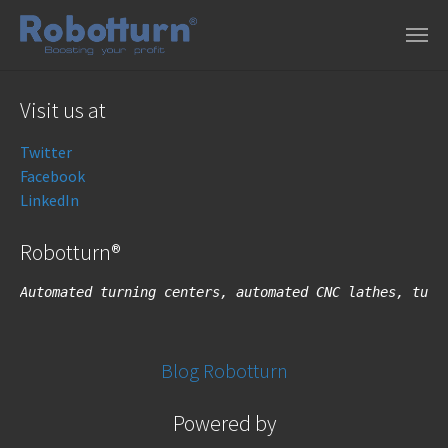
Skip to main content
Visit us at
Twitter
Facebook
LinkedIn
Robotturn®
Automated turning centers, automated CNC lathes, turn
Blog Robotturn
Powered by