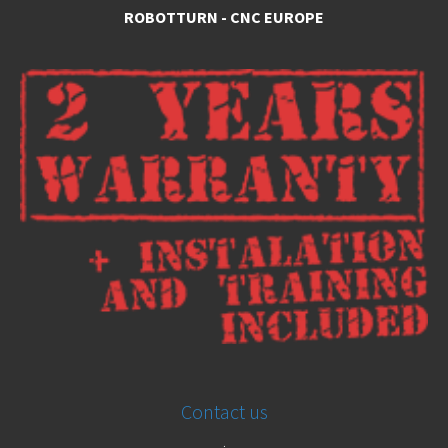
ROBOTTURN - CNC EUROPE
Contact us
.