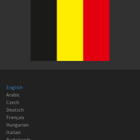
English
Arabic
Czech
Deutsch
Français
Hungarian
Italian
Nederlands