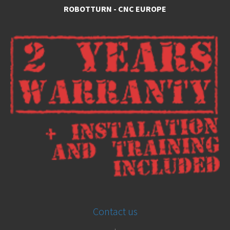
ROBOTTURN - CNC EUROPE
Contact us
.