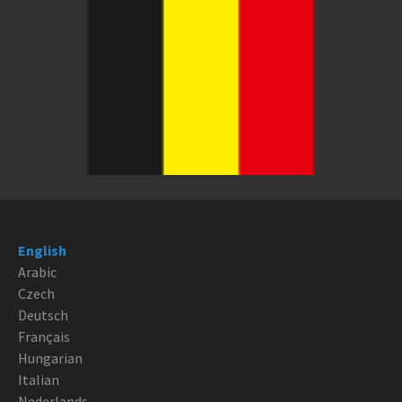
English
Arabic
Czech
Deutsch
Français
Hungarian
Italian
Nederlands