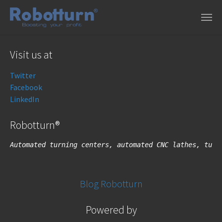
Skip to main content
Visit us at
Twitter
Facebook
LinkedIn
Robotturn®
Automated turning centers, automated CNC lathes, turn
Blog Robotturn
Powered by