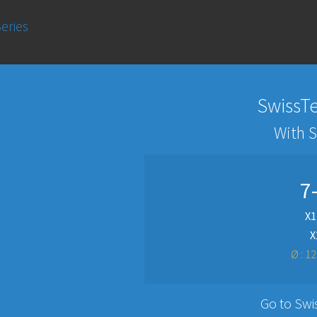
eries
SwissTe
With 
7
X1
X
Ø : 1
Go to Swi