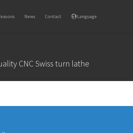
Reasons
News
Contact
Language
ality CNC Swiss turn lathe