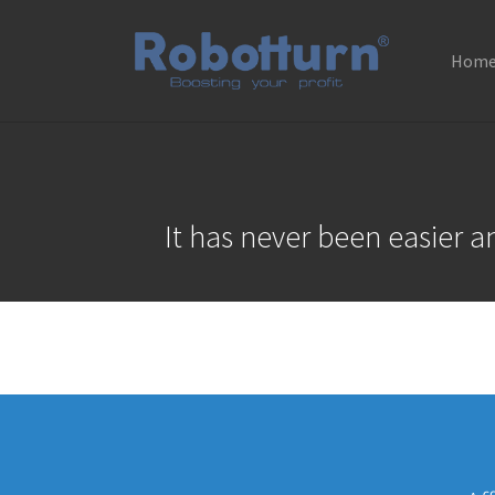
Hom
Skip to main content
It has never been easier 