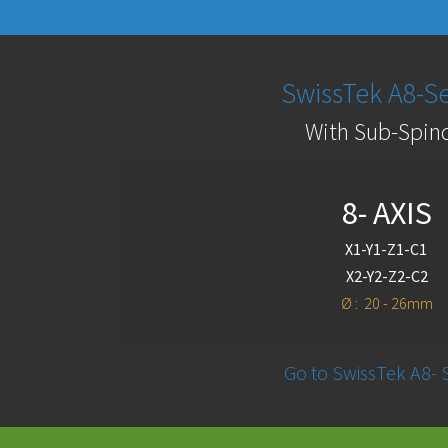
SwissTek A8-Se
With Sub-Spin
8- AXIS
X1-Y1-Z1-C1
X2-Y2-Z2-C2
Ø : 20 - 26mm
Go to SwissTek A8- 