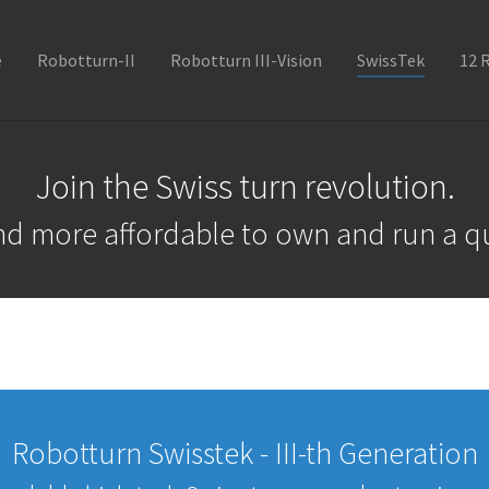
e
Robotturn-II
Robotturn III-Vision
SwissTek
12 
Join the Swiss turn revolution.
and more affordable to own and run a qu
Robotturn Swisstek - III-th Generation