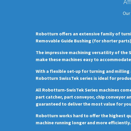
Af
Our 
Robotturn offers an extensive family of turn
Removable Guide Bushing (for shorter parts)
The impressive machining versatility of the
make these machines easy to accommodate a
With a flexible set-up for turning and millin
Robotturn SwissTek series is ideal for produc
All Robotturn-SwisTek Series machines come f
part catcher, part conveyor, chip conveyor a
guaranteed to deliver the most value for yo
Robotturn works hard to offer the highest qu
machine running longer and more efficiently.