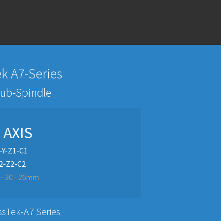
k A7-Series
Sub-Spindle
- AXIS
-Y-Z1-C1
2-Z2-C2
2 - 20 - 26mm
ssTek-A7 Series