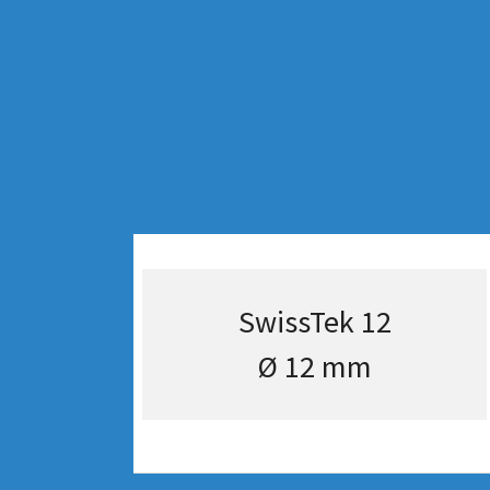
SwissTek 12
Ø 12 mm