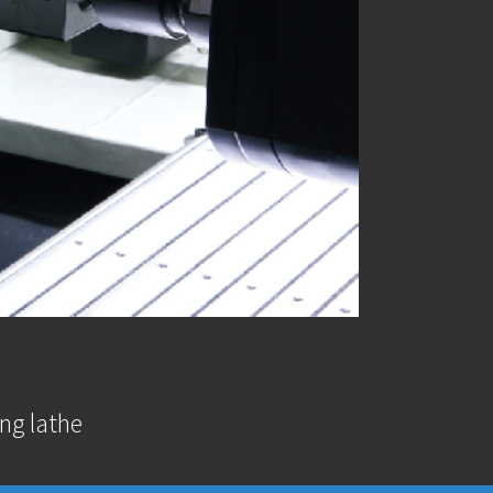
ng lathe