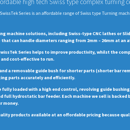
fordable high tech Swiss type complex turning ce
SwissTek Series is an affordable range of Swiss type Turning mach
ing machine solutions, including Swiss-type CNC lathes or Sli
 that can handle diameters ranging from 2mm – 26mm at an affo
 SwissTek Series helps to improve productivity, whilst the co
nd cost-effective to run.
g and a removable guide bush for shorter parts (shorter bar re
ing parts accurately and efficiently.
ully loaded with a high end control, revolving guide bushing
nd full hydrostatic bar feeder. Each machine we sell is backed
ur money.
ality products available at an offordable pricing because qua