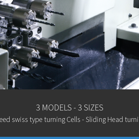
3 MODELS - 3 SIZES
eed swiss type turning Cells - Sliding Head turni