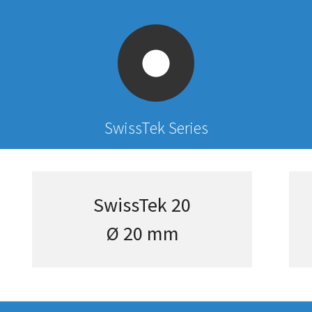
SwissTek Series
SwissTek 20
Ø 20 mm