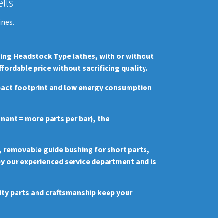
lls
ines.
ding Headstock Type lathes, with or without
rdable price without sacrificing quality.
mpact footprint and low energy consumption
mnant = more parts per bar), the
, removable guide bushing for short parts,
 by our experienced service department and is
lity parts and craftsmanship keep your