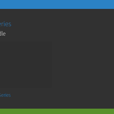
ries
dle
Series