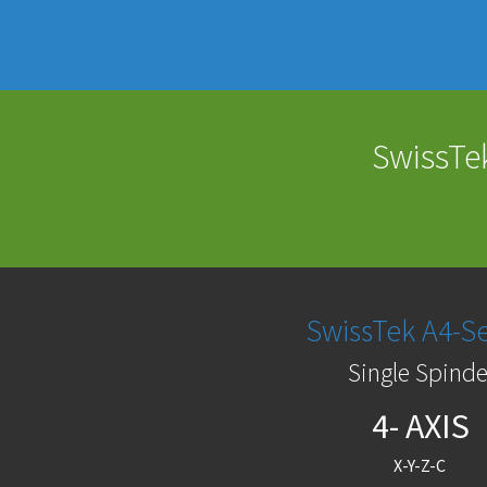
SwissTek
SwissTek A4-Se
Single Spinde
4- AXIS
X-Y-Z-C