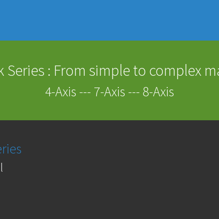
 Series : From simple to complex 
4-Axis --- 7-Axis --- 8-Axis
ries
l