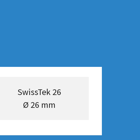
SwissTek 26
Ø 26 mm