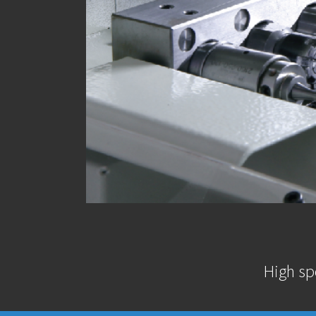
High sp