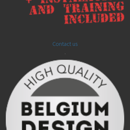
Contact us
.