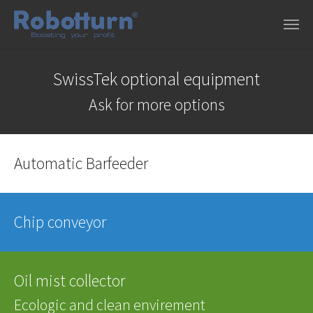
Skip to main content
SwissTek optional equipment
Ask for more options
Automatic Barfeeder
Chip conveyor
Oil mist collector
Ecologic and clean envirement