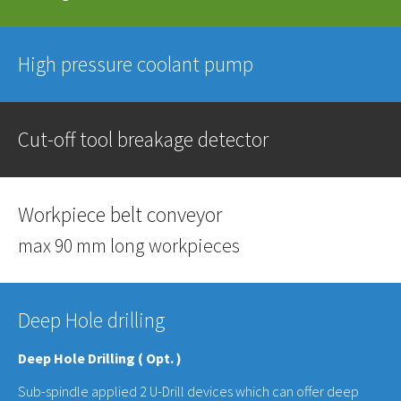
High pressure coolant pump
Cut-off tool breakage detector
Workpiece belt conveyor
max 90 mm long workpieces
Deep Hole drilling
Deep Hole Drilling ( Opt. )
Sub-spindle applied 2 U-Drill devices which can offer deep