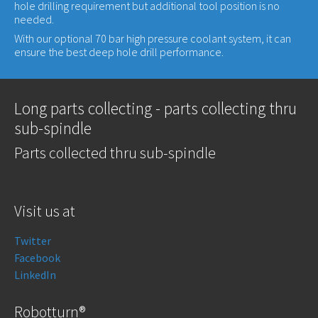
hole drilling requirement but additional tool position is no
needed.
With our optional 70 bar high pressure coolant system, it can
ensure the best deep hole drill performance.
Long parts collecting - parts collecting thru
sub-spindle
Parts collected thru sub-spindle
Visit us at
Twitter
Facebook
LinkedIn
Robotturn®