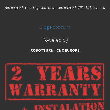
Automated turning centers, automated CNC lathes, turn
Blog Robotturn
Powered by
ROBOTTURN - CNC EUROPE