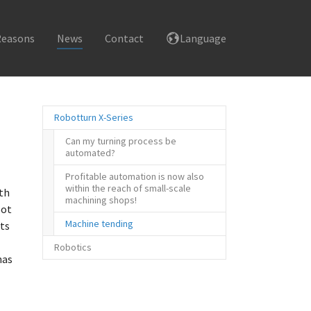
Reasons
News
Contact
Language
Robotturn X-Series
Can my turning process be
automated?
Profitable automation is now also
within the reach of small-scale
ith
machining shops!
bot
(current)
Machine tending
ts
Robotics
has