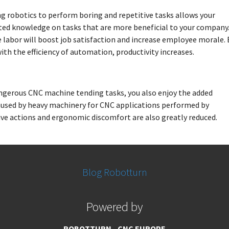
ng robotics to perform boring and repetitive tasks allows your
ted knowledge on tasks that are more beneficial to your company
 labor will boost job satisfaction and increase employee morale. 
th the efficiency of automation, productivity increases.
erous CNC machine tending tasks, you also enjoy the added
 caused by heavy machinery for CNC applications performed by
tive actions and ergonomic discomfort are also greatly reduced.
Blog Robotturn
Powered by
ROBOTTURN - CNC EUROPE