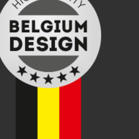
ading, turning centers with gantry loading and unloading