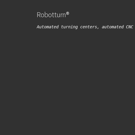
Robotturn®
Automated turning centers, automated CNC