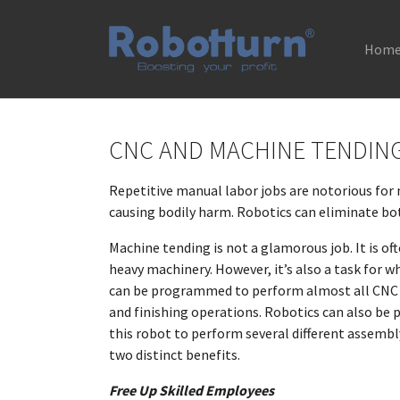
Hom
Skip to main content
CNC AND MACHINE TENDIN
Repetitive manual labor jobs are notorious for 
causing bodily harm. Robotics can eliminate bo
Machine tending is not a glamorous job. It is of
heavy machinery. However, it’s also a task for wh
can be programmed to perform almost all CNC ap
and finishing operations. Robotics can also be
this robot to perform several different assemb
two distinct benefits.
Free Up Skilled Employees