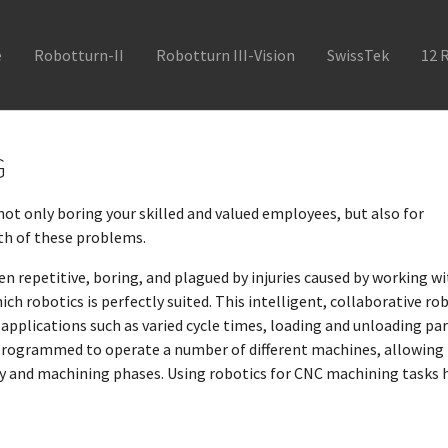
e
Robotturn-II
Robotturn III-Vision
SwissTek
12 
G
not only boring your skilled and valued employees, but also for
th of these problems.
ten repetitive, boring, and plagued by injuries caused by working w
ich robotics is perfectly suited. This intelligent, collaborative ro
plications such as varied cycle times, loading and unloading par
 programmed to operate a number of different machines, allowing
ly and machining phases. Using robotics for CNC machining tasks 