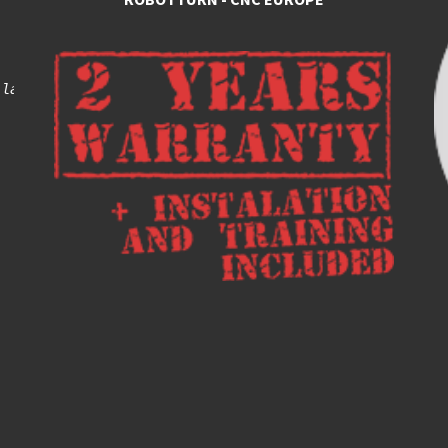
 lathes, turning centers with automatic loading and unlo