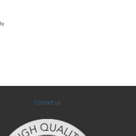
.
By
Contact us
.