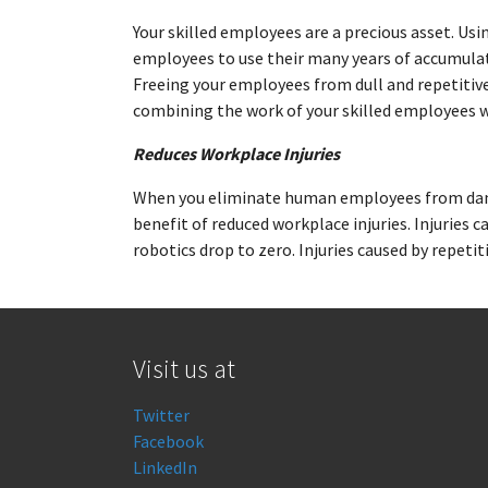
Your skilled employees are a precious asset. Usi
employees to use their many years of accumula
Freeing your employees from dull and repetitive
combining the work of your skilled employees wi
Reduces Workplace Injuries
When you eliminate human employees from dang
benefit of reduced workplace injuries. Injuries
robotics drop to zero. Injuries caused by repeti
Visit us at
Twitter
Facebook
LinkedIn